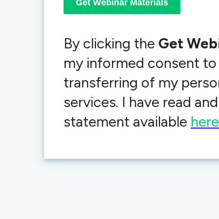
By clicking the
Get Webi
my informed consent to
transferring of my person
services. I have read a
statement available
here