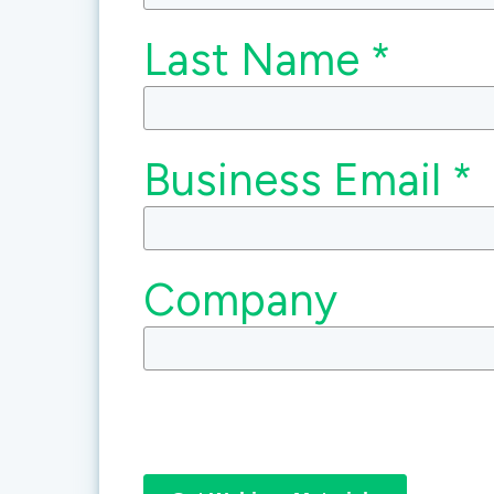
Last Name *
Business Email *
Company