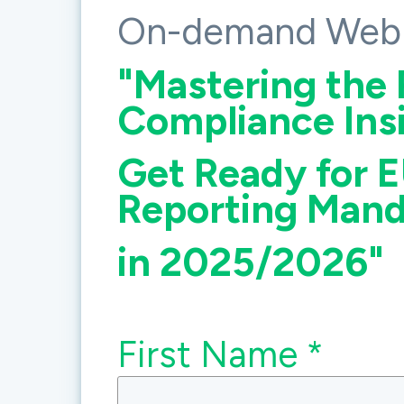
On-demand Webi
"
Mastering the 
Compliance Insi
Get Ready for E
Reporting Mand
in 2025/2026"
First Name *