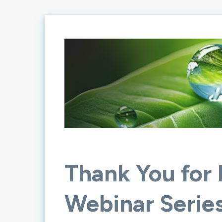
Thank You for 
Webinar Serie